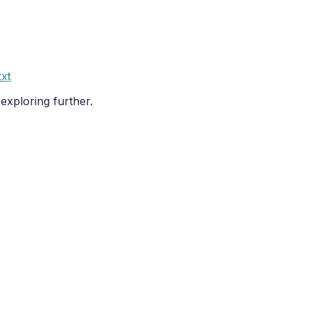
txt
 exploring further.