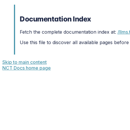
Documentation Index
Fetch the complete documentation index at:
/llms.
Use this file to discover all available pages before
Skip to main content
NCT Docs
home page